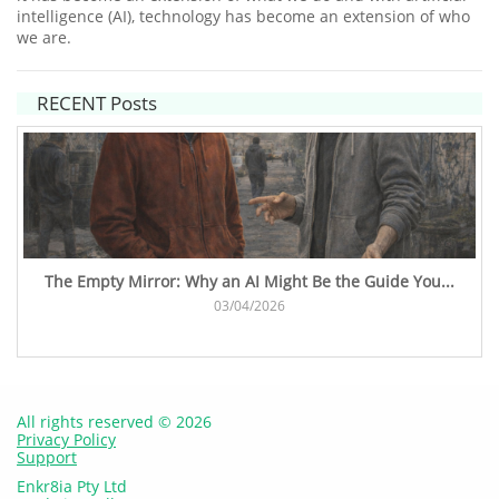
intelligence (AI), technology has become an extension of who
we are.
RECENT Posts
The Empty Mirror: Why an AI Might Be the Guide You...
03/04/2026
All rights reserved © 2026
Privacy Policy
Support
Enkr8ia Pty Ltd