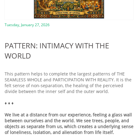
Tuesday, January 27, 2026
PATTERN: INTIMACY WITH THE
WORLD
This pattern helps to complete the largest patterns of THE
SEAMLESS WHOLE and PARTICIPATION WITH REALITY. It is the
felt sense of non-separation, the healing of the perceived
divide between the inner self and the outer world.
♦️ ♦️ ♦️
We live at a distance from our experience, feeling a glass wall
between ourselves and the world. We see trees, people, and
objects as separate from us, which creates a underlying sense
of loneliness, isolation, and alienation from life itself.