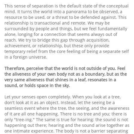
This sense of separation is the default state of the conceptual
mind. It turns the world into a panorama to be observed, a
resource to be used, or a threat to be defended against. This
relationship is transactional and remote. We may be
surrounded by people and things, but we feel fundamentally
alone, longing for a connection that seems always out of
reach. We try to bridge this gap through acquisition,
achievement, or relationship, but these only provide
temporary relief from the core feeling of being a separate self
in a foreign universe.
Therefore, perceive that the world is not outside of you. Feel
the aliveness of your own body not as a boundary, but as the
very same aliveness that shines in a leaf, resonates in a
sound, or holds space in the sky.
Let your senses open completely. When you look at a tree,
don't look at it as an object. Instead, let the seeing be a
seamless event where the tree, the seeing, and the awareness
of it are all one happening. There is no tree and you; there is
only "tree-ing." The same is true for hearing: the sound is not
happening out there; hearing and the sound arise together as
one intimate experience. The body is not a barrier separating