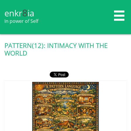
8
enkr​​​​​​​​​​
ia

In power of Self
PATTERN(12): INTIMACY WITH THE
WORLD