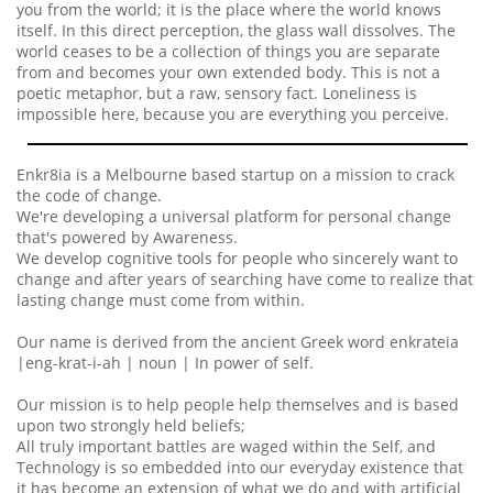
you from the world; it is the place where the world knows
itself. In this direct perception, the glass wall dissolves. The
world ceases to be a collection of things you are separate
from and becomes your own extended body. This is not a
poetic metaphor, but a raw, sensory fact. Loneliness is
impossible here, because you are everything you perceive.
Enkr8ia is a Melbourne based startup on a mission to crack
the code of change.
We're developing a universal platform for personal change
that's powered by Awareness.
We develop cognitive tools for people who sincerely want to
change and after years of searching have come to realize that
lasting change must come from within.
Our name is derived from the ancient Greek word enkrateia
|eng-krat-i-ah | noun | In power of self.
Our mission is to help people help themselves and is based
upon two strongly held beliefs;
All truly important battles are waged within the Self, and
Technology is so embedded into our everyday existence that
it has become an extension of what we do and with artificial