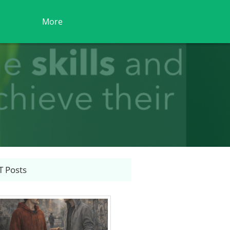
More
 Posts