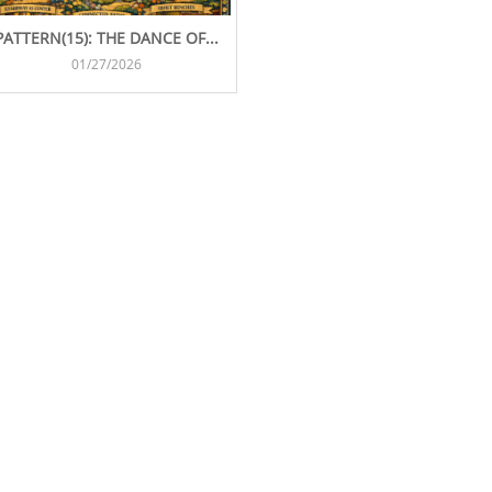
PATTERN(15): THE DANCE OF...
01/27/2026