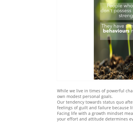
While we live in times of powerful c
own modest personal goals.
Our tendency towards status quo after
feelings of guilt and failure because 
Facing life with a growth mindset me
your effort and attitude determines e