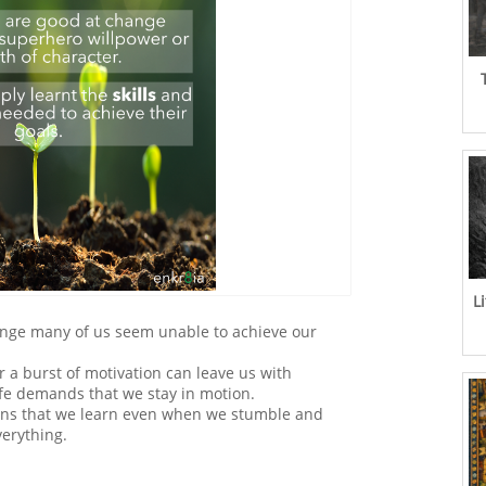
L
hange many of us seem unable to achieve our
 a burst of motivation can leave us with
life demands that we stay in motion.
ans that we learn even when we stumble and
verything.