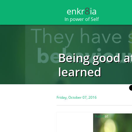
8
enkr​​​​​​​​​​
ia
In power of Self
Being good a
learned
Friday, October 07, 2016