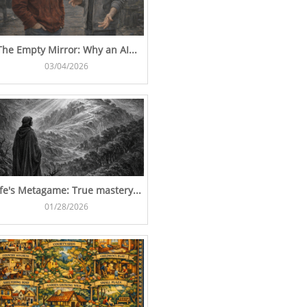
The Empty Mirror: Why an AI...
03/04/2026
ife's Metagame: True mastery...
01/28/2026