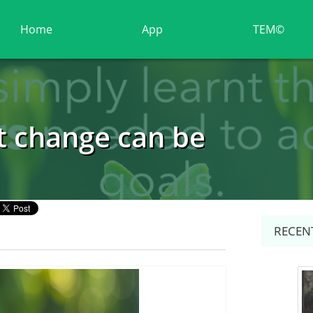
Home
App
TEM©
t change can be
RECENT