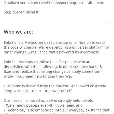
(shallow) immediate relief to (deeper) long-term fulfilment.
Stop over-thinking it!
Who we are:
Enkr8ia is a Melbourne based startup on a mission to crack
the code of change. We're developing a universal platform for
inner change & resilience that's powered by Awareness.
Enkr8ia develops cognitive tools for people who are
dissatisfied with the endless cycle of prescriptive hacks &
fixes and realize that lasting change can only come from
within - but need help finding their Way.
Our name is derived from the ancient Greek word enkrateia
|eng-krat-i-ah | noun | In power of self.
Our mission is based upon two strongly held beliefs;
- We already possess everything we need, and
- Technology is so embedded into our everyday existence that