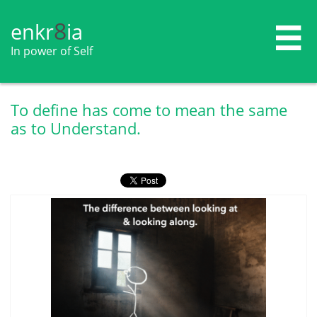
8
enkr​​​​​​​​​​
ia

In power of Self
To define has come to mean the same
as to Understand.