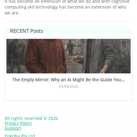
it has become an extension of what we do and with cognitive
computing (AI) technology has become an extension of who
we are.
RECENT Posts
The Empty Mirror: Why an AI Might Be the Guide You...
03/04/2026
All rights reserved © 2026
Privacy Policy
Support
Enkr8ia Pty Ltd