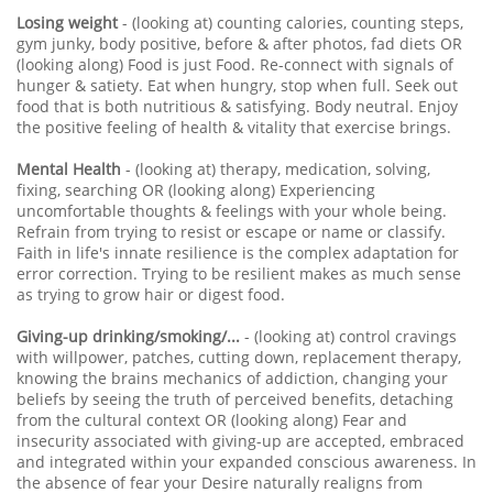
Losing weight
- (looking at) counting calories, counting steps,
gym junky, body positive, before & after photos, fad diets OR
(looking along) Food is just Food. Re-connect with signals of
hunger & satiety. Eat when hungry, stop when full. Seek out
food that is both nutritious & satisfying. Body neutral. Enjoy
the positive feeling of health & vitality that exercise brings.
Mental Health
- (looking at) therapy, medication, solving,
fixing, searching OR (looking along) Experiencing
uncomfortable thoughts & feelings with your whole being.
Refrain from trying to resist or escape or name or classify.
Faith in life's innate resilience is the complex adaptation for
error correction. Trying to be resilient makes as much sense
as trying to grow hair or digest food.
Giving-up drinking/smoking/...
- (looking at) control cravings
with willpower, patches, cutting down, replacement therapy,
knowing the brains mechanics of addiction, changing your
beliefs by seeing the truth of perceived benefits, detaching
from the cultural context OR (looking along) Fear and
insecurity associated with giving-up are accepted, embraced
and integrated within your expanded conscious awareness. In
the absence of fear your Desire naturally realigns from