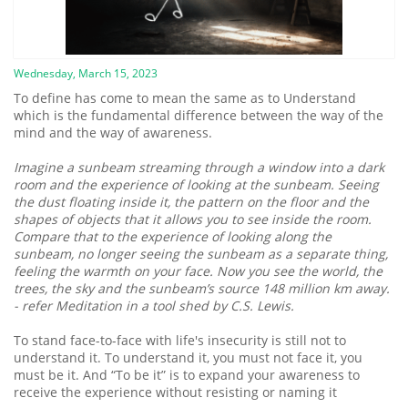
Wednesday, March 15, 2023
To define has come to mean the same as to Understand
which is the fundamental difference between the way of the
mind and the way of awareness.
Imagine a sunbeam streaming through a window into a dark
room and the experience of looking at the sunbeam. Seeing
the dust floating inside it, the pattern on the floor and the
shapes of objects that it allows you to see inside the room.
Compare that to the experience of looking along the
sunbeam, no longer seeing the sunbeam as a separate thing,
feeling the warmth on your face. Now you see the world, the
trees, the sky and the sunbeam’s source 148 million km away.
- refer Meditation in a tool shed by C.S. Lewis.
To stand face-to-face with life's insecurity is still not to
understand it. To understand it, you must not face it, you
must be it. And “To be it” is to expand your awareness to
receive the experience without resisting or naming it