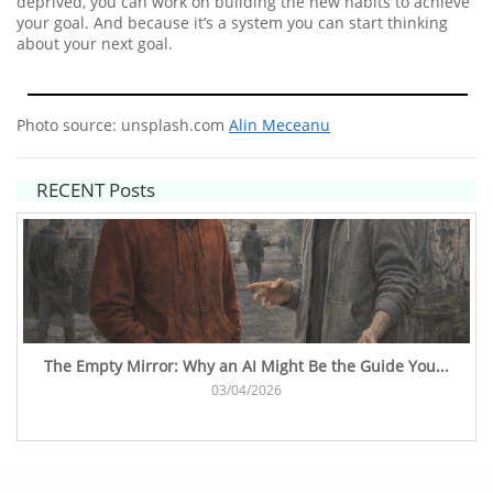
deprived, you can work on building the new habits to achieve
your goal. And because it’s a system you can start thinking
about your next goal.
Photo source: unsplash.com
Alin Meceanu
RECENT Posts
The Empty Mirror: Why an AI Might Be the Guide You...
03/04/2026