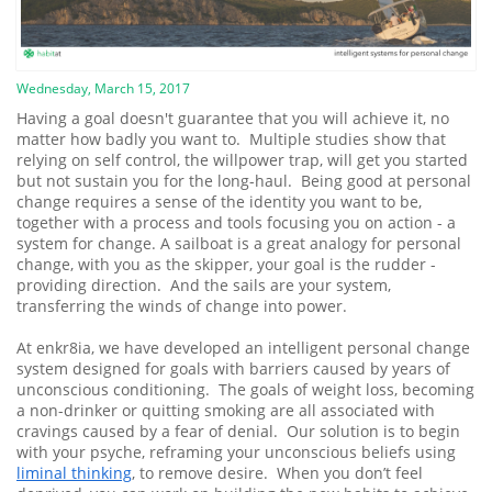
Wednesday, March 15, 2017
Having a goal doesn't guarantee that you will achieve it, no
matter how badly you want to. Multiple studies show that
relying on self control, the willpower trap, will get you started
but not sustain you for the long-haul. Being good at personal
change requires a sense of the identity you want to be,
together with a process and tools focusing you on action - a
system for change. A sailboat is a great analogy for personal
change, with you as the skipper, your goal is the rudder -
providing direction. And the sails are your system,
transferring the winds of change into power.
At enkr8ia, we have developed an intelligent personal change
system designed for goals with barriers caused by years of
unconscious conditioning. The goals of weight loss, becoming
a non-drinker or quitting smoking are all associated with
cravings caused by a fear of denial. Our solution is to begin
with your psyche, reframing your unconscious beliefs using
liminal thinking
, to remove desire. When you don’t feel