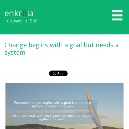
8
enkr​​​​​​​​​​
ia

In power of Self
Change begins with a goal but needs a
system